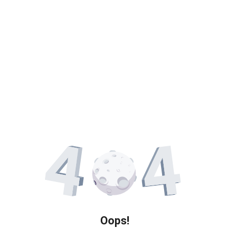
Oops!