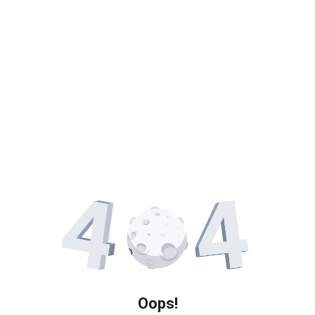
Oops!