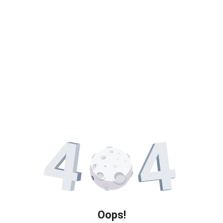
Oops!